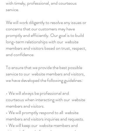
with timely, professional, and courteous
service.
We will work diligently to resolve any issues or
concerns that our customers may have
promptly and efficiently. Our goal is to build
long-term relationships with our website
members and visitors based on trust, respect,
and confidence.
To ensure that we provide the best possible
service to our website members and visitors,
we have developed the following guidelines:
• We will always be professional and
courteous when interacting with our website
members and visitors.
• We will promptly respond to all website
members and visitors inquiries and requests.
• We will keep our website members and