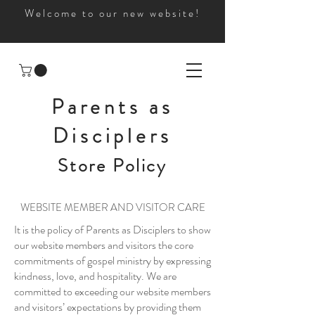
Welcome to our new website!
Parents as
Disciplers
Store Policy
WEBSITE MEMBER AND VISITOR CARE
It is the policy of Parents as Disciplers to show
our website members and visitors the core
commitments of gospel ministry by expressing
kindness, love, and hospitality. We are
committed to exceeding our website members
and visitors’ expectations by providing them