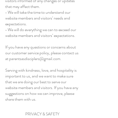
visitors informed of any changes or updates
that may affect them.
• We will take the time to understand our
website members and visitors’ needs and
expectations.
• We will do everything we can to exceed our
website members and visitors’ expectations.
If you have any questions or concerns about
our customer service policy, please contact us
at
parentsasdisciplers@gmail.com
.
Serving with kindness, love, and hospitality is
important to us, and we want to make sure
that we are doing our best to serve our
website members and visitors. If you have any
suggestions on how we can improve, please
share them with us.
PRIVACY & SAFETY