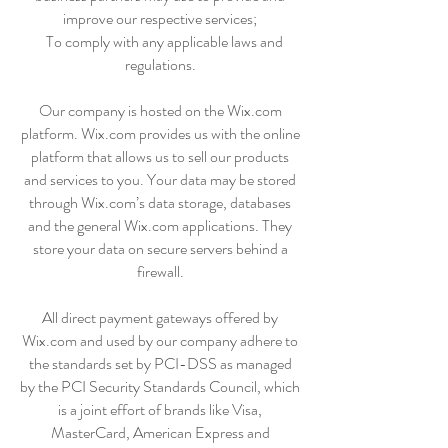
improve our respective services;
To comply with any applicable laws and
regulations.
Our company is hosted on the Wix.com
platform. Wix.com provides us with the online
platform that allows us to sell our products
and services to you. Your data may be stored
through Wix.com’s data storage, databases
and the general Wix.com applications. They
store your data on secure servers behind a
firewall.
All direct payment gateways offered by
Wix.com and used by our company adhere to
the standards set by PCI-DSS as managed
by the PCI Security Standards Council, which
is a joint effort of brands like Visa,
MasterCard, American Express and