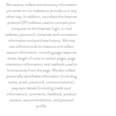
We receive, collect and store any information
you enter on our website or provide us in any
other way. In addition, we collect the Internet
protocol (IP) address used to connect your
computer to the Internet; login; e-mail
address; password; computer and connection
information and purchase history. We may
use software tools to measure and collect
session information, including page response
times, length of visits to certain pages, page
interaction information, and methods used to
browse away from the page. We also collect
personally identifiable information (including
name, email, password, communications);
payment details (including credit card
information), comments, feedback, product
reviews, recommendations, and personal
profile.