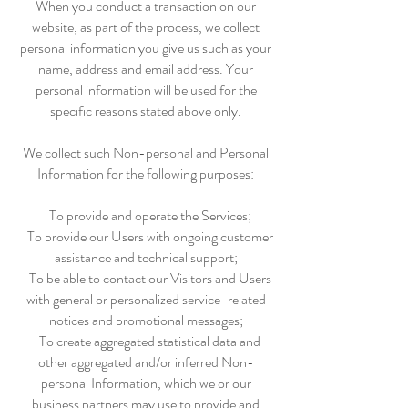
When you conduct a transaction on our
website, as part of the process, we collect
personal information you give us such as your
name, address and email address. Your
personal information will be used for the
specific reasons stated above only.
We collect such Non-personal and Personal
Information for the following purposes:
To provide and operate the Services;
To provide our Users with ongoing customer
assistance and technical support;
To be able to contact our Visitors and Users
with general or personalized service-related
notices and promotional messages;
To create aggregated statistical data and
other aggregated and/or inferred Non-
personal Information, which we or our
business partners may use to provide and