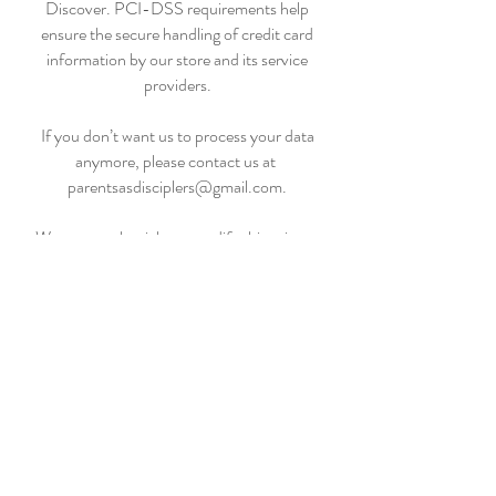
Discover. PCI-DSS requirements help
ensure the secure handling of credit card
information by our store and its service
providers.
If you don’t want us to process your data
anymore, please contact us at
parentsasdisciplers@gmail.com.
We reserve the right to modify this privacy
policy at any time, so please review it
frequently. Changes and clarifications will
take effect immediately upon their posting on
the website. If we make material changes to
this policy, we will notify you here that it has
been updated, so that you are aware of what
information we collect, how we use it, and
under what circumstances, if any, we use
and/or disclose it.