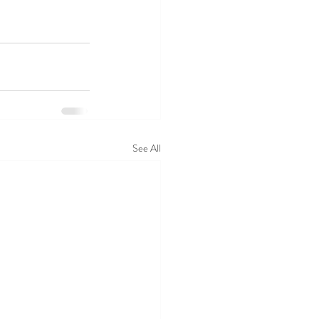
See All