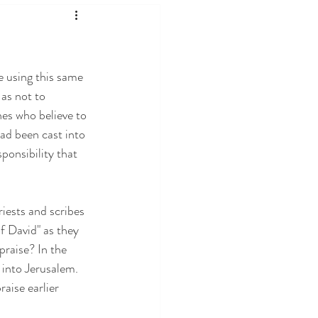
e using this same 
as not to 
es who believe to 
ad been cast into 
ponsibility that 
iests and scribes 
 David" as they 
raise? In the 
 into Jerusalem. 
aise earlier 