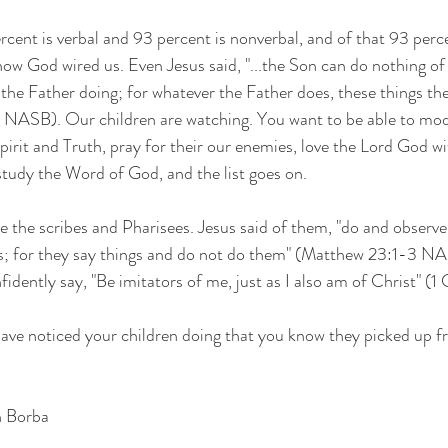
cent is verbal and 93 percent is nonverbal, and of that 93 perc
how God wired us. Even Jesus said, "...the Son can do nothing of
 the Father doing; for whatever the Father does, these things the
9 NASB). Our children are watching. You want to be able to mo
pirit and Truth, pray for their our enemies, love the Lord God with
study the Word of God, and the list goes on. 
ke the scribes and Pharisees. Jesus said of them, "do and observe
ds; for they say things and do not do them" (Matthew 23:1-3 N
fidently say, "Be imitators of me, just as I also am of Christ" (1 
have noticed your children doing that you know they picked up 
n Borba