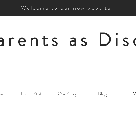
Welcome to our new website!
arents as Dis
e
FREE Stuff
Our Story
Blog
M