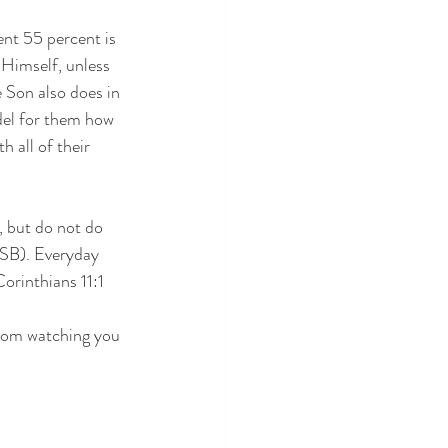
ent 55 percent is 
 Himself, unless 
 Son also does in 
del for them how 
 all of their 
, but do not do 
ASB). Everyday 
Corinthians 11:1 
from watching you 