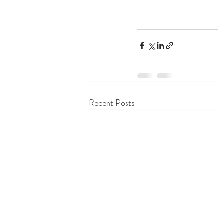
Recent Posts