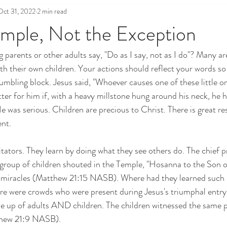
Oct 31, 2022
2 min read
mple, Not the Exception
 parents or other adults say, "Do as I say, not as I do"? Many ar
th their own children. Your actions should reflect your words so 
mbling block. Jesus said, "Whoever causes one of these little on
ter for him if, with a heavy millstone hung around his neck, he h
 was serious. Children are precious to Christ. There is great res
ent.
tators. They learn by doing what they see others do. The chief pr
group of children shouted in the Temple, "Hosanna to the Son of
miracles (Matthew 21:15 NASB). Where had they learned such p
ere were crowds who were present during Jesus's triumphal entry
 up of adults AND children. The children witnessed the same pr
thew 21:9 NASB).