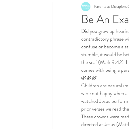
Parents as Disciplers
Be An Exa
Did you grow up hearing
contradictory phrase wi
confuse or become a stu
stumble, it would be bet
the sea" (Mark 9:42). He
comes with being a par
🌿🌿🌿
Children are natural imi
were not happy when a 
watched Jesus perform 
prior verses we read th
These crowds were made
directed at Jesus (Mat