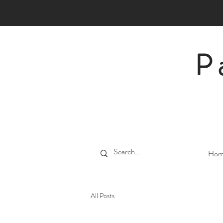
P
Hom
All Posts