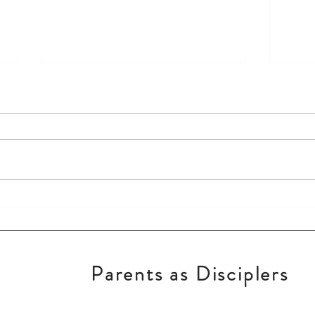
Keep God First!
New 
Parents as Disciplers