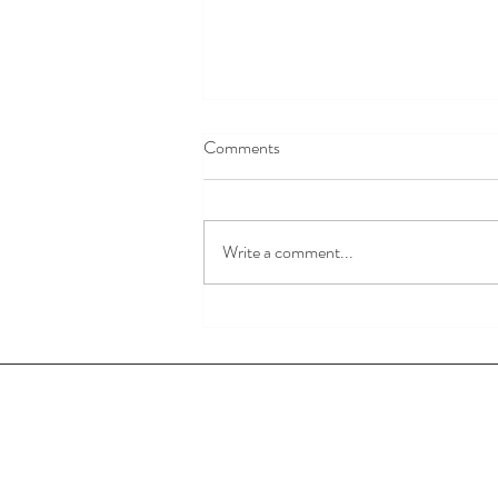
Comments
God is Love.
Write a comment...