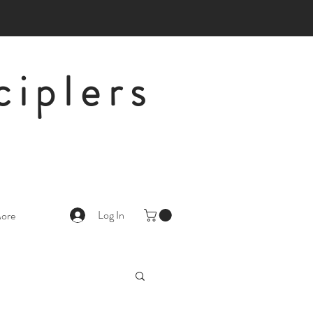
ciplers
Log In
ore