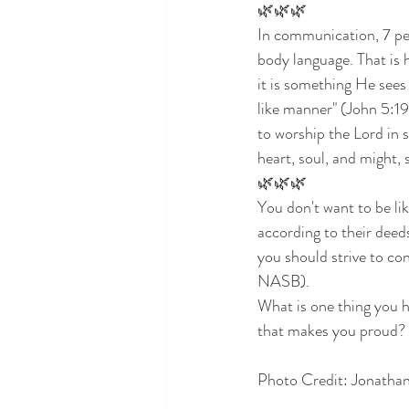
🌿🌿🌿
In communication, 7 per
body language. That is 
it is something He sees
like manner" (John 5:1
to worship the Lord in s
heart, soul, and might, 
🌿🌿🌿
You don't want to be li
according to their dee
you should strive to con
NASB). 
What is one thing you 
that makes you proud? 
Photo Credit: Jonatha