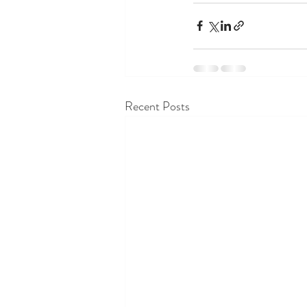
Recent Posts