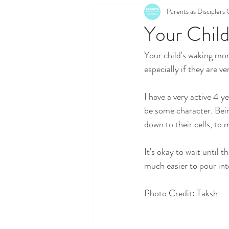
Parents as Disciplers
Your Child
Your child's waking mom
especially if they are ver
I have a very active 4 y
be some character. Being
down to their cells, to
It's okay to wait until th
much easier to pour int
Photo Credit: Taksh