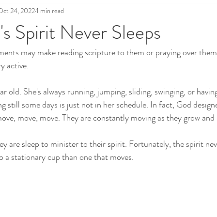
Oct 24, 2022
1 min read
's Spirit Never Sleeps
ents may make reading scripture to them or praying over them d
y active. 
ear old. She's always running, jumping, sliding, swinging, or havin
 still some days is just not in her schedule. In fact, God designe
 move, move, move. They are constantly moving as they grow and 
ey are sleep to minister to their spirit. Fortunately, the spirit neve
o a stationary cup than one that moves.