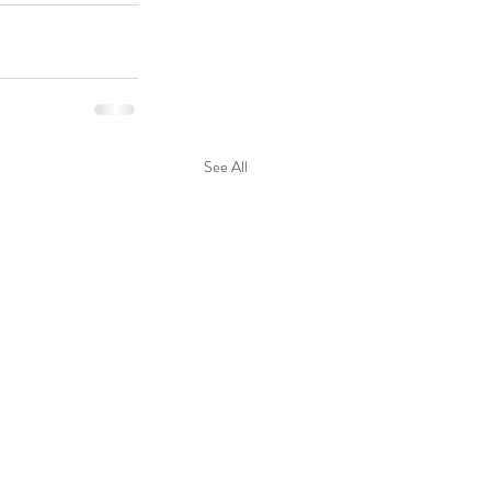
See All