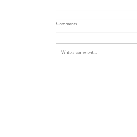
Comments
God is Love.
Write a comment...