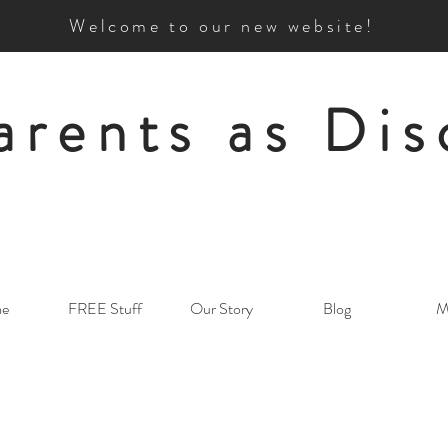
Welcome to our new website!
arents as Dis
e
FREE Stuff
Our Story
Blog
M