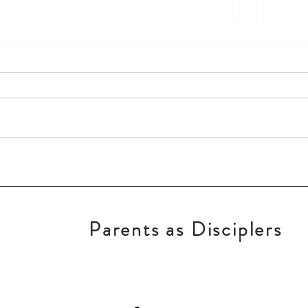
Keep God First!
New 
Parents as Disciplers