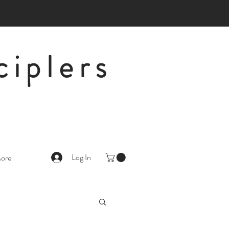
ciplers
Log In
ore