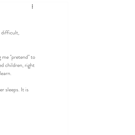
ifficult, 
g me "pretend" to 
d children, right 
learn.
r sleeps. It is 