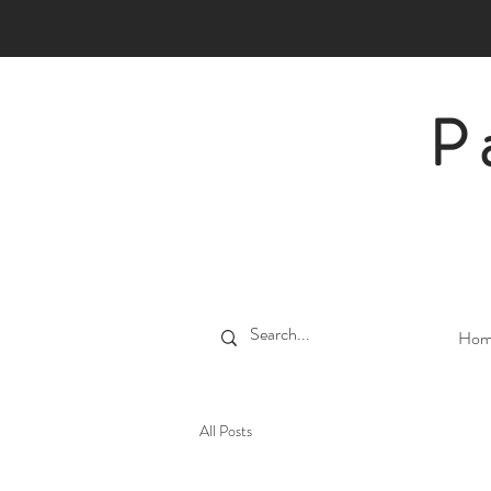
P
Hom
All Posts